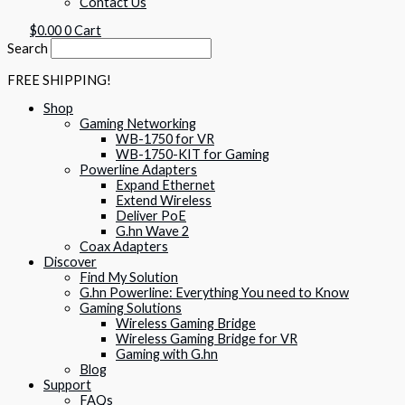
Contact Us
$
0.00
0
Cart
Search
FREE SHIPPING!
Shop
Gaming Networking
WB-1750 for VR
WB-1750-KIT for Gaming
Powerline Adapters
Expand Ethernet
Extend Wireless
Deliver PoE
G.hn Wave 2
Coax Adapters
Discover
Find My Solution
G.hn Powerline: Everything You need to Know
Gaming Solutions
Wireless Gaming Bridge
Wireless Gaming Bridge for VR
Gaming with G.hn
Blog
Support
FAQs