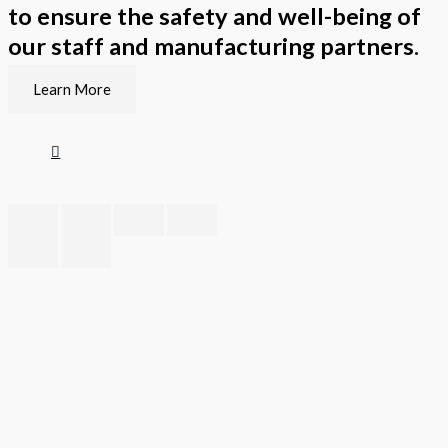
to ensure the safety and well-being of
our staff and manufacturing partners.
Learn More