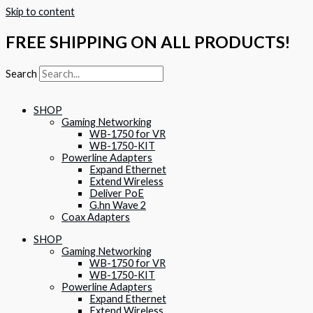
Skip to content
FREE SHIPPING ON ALL PRODUCTS!
Search
SHOP
Gaming Networking
WB-1750 for VR
WB-1750-KIT
Powerline Adapters
Expand Ethernet
Extend Wireless
Deliver PoE
G.hn Wave 2
Coax Adapters
SHOP
Gaming Networking
WB-1750 for VR
WB-1750-KIT
Powerline Adapters
Expand Ethernet
Extend Wireless