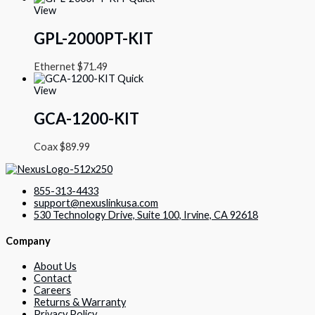
View
GPL-2000PT-KIT
Ethernet
$
71.49
Quick
View
GCA-1200-KIT
Coax
$
89.99
855-313-4433
support@nexuslinkusa.com
530 Technology Drive, Suite 100, Irvine, CA 92618
Company
About Us
Contact
Careers
Returns & Warranty
Privacy Policy