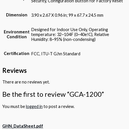
Security, Configuration Button for Factory Reset
Dimension
3.90 x 2.67 X 0.96 in; 99 x 67.7 x 24.5 mm
Designed for Indoor Use Only, Operating
Environment
temperature: 32~104F (0~40e!C), Relative
Condition
Humidity: 8~95% (non-condensing)
Certification
FCC, ITU-T G.hn Standard
Reviews
There are no reviews yet.
Be the first to review “GCA-1200”
You must be
logged in
to post a review.
GHN_DataSheet.pdf