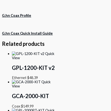
G.hn Coax Profile
G.hn Coax Quick Install Guide
Related products
Quick
View
GPL-1200-KIT v2
Ethernet
$
48.39
Quick
View
GCA-2000-KIT
Coax
$
149.99
Quick