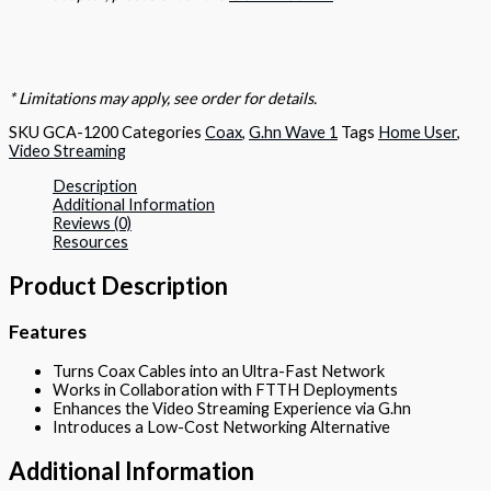
* Limitations may apply, see order for details.
SKU
GCA-1200
Categories
Coax
,
G.hn Wave 1
Tags
Home User
,
Video Streaming
Description
Additional Information
Reviews (0)
Resources
Product Description
Features
Turns Coax Cables into an Ultra-Fast Network
Works in Collaboration with FTTH Deployments
Enhances the Video Streaming Experience via G.hn
Introduces a Low-Cost Networking Alternative
Additional Information