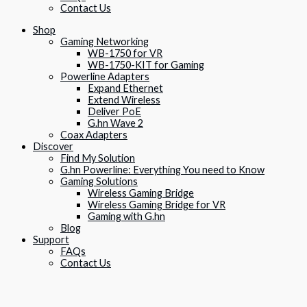
Contact Us
Shop
Gaming Networking
WB-1750 for VR
WB-1750-KIT for Gaming
Powerline Adapters
Expand Ethernet
Extend Wireless
Deliver PoE
G.hn Wave 2
Coax Adapters
Discover
Find My Solution
G.hn Powerline: Everything You need to Know
Gaming Solutions
Wireless Gaming Bridge
Wireless Gaming Bridge for VR
Gaming with G.hn
Blog
Support
FAQs
Contact Us